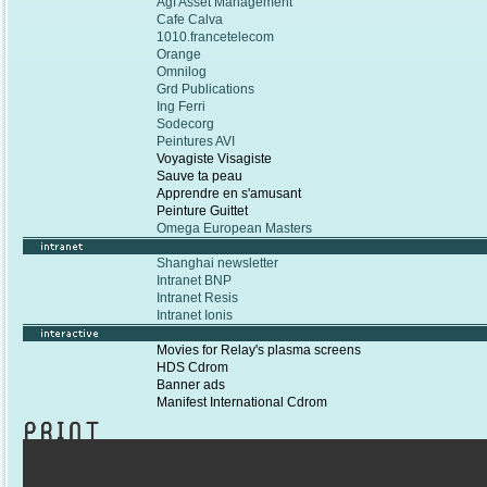
Agf Asset Management
Cafe Calva
1010.francetelecom
Orange
Omnilog
Grd Publications
Ing Ferri
Sodecorg
Peintures AVI
Voyagiste Visagiste
Sauve ta peau
Apprendre en s'amusant
Peinture Guittet
Omega European Masters
Shanghai newsletter
Intranet BNP
Intranet Resis
Intranet Ionis
Movies for Relay's plasma screens
HDS Cdrom
Banner ads
Manifest International Cdrom