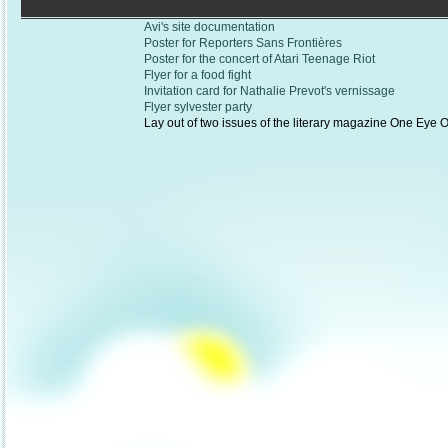
Avi's site documentation
Poster for Reporters Sans Frontières
Poster for the concert of Atari Teenage Riot
Flyer for a food fight
Invitation card for Nathalie Prevot's vernissage
Flyer sylvester party
Lay out of two issues of the literary magazine One Eye 