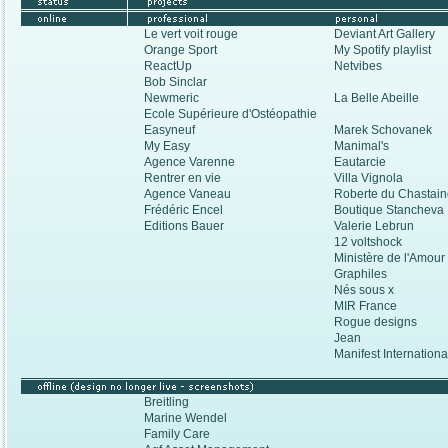
Le vert voit rouge
Deviant Art Gallery
Orange Sport
My Spotify playlist
ReactUp
Netvibes
Bob Sinclar
Newmeric
La Belle Abeille
Ecole Supérieure d'Ostéopathie
Easyneuf
Marek Schovanek
My Easy
Manimal's
Agence Varenne
Eautarcie
Rentrer en vie
Villa Vignola
Agence Vaneau
Roberte du Chastai
Frédéric Encel
Boutique Stanchev
Editions Bauer
Valerie Lebrun
12 voltshock
Ministère de l'Amou
Graphiles
Nés sous x
MIR France
Rogue designs
Jean
Manifest Internation
Breitling
Marine Wendel
Family Care